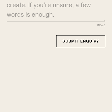
0/500
SUBMIT ENQUIRY