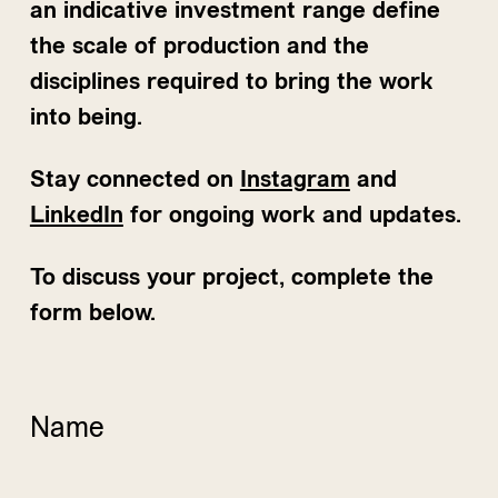
an indicative investment range define
the scale of production and the
disciplines required to bring the work
into being.
Stay connected on
Instagram
and
LinkedIn
for ongoing work and updates.
To discuss your project, complete the
form below.
Name