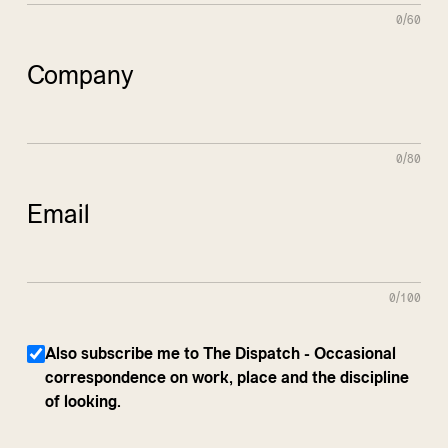
0/60
Company
0/80
Email
0/100
Also subscribe me to The Dispatch - Occasional
correspondence on work, place and the discipline
of looking.