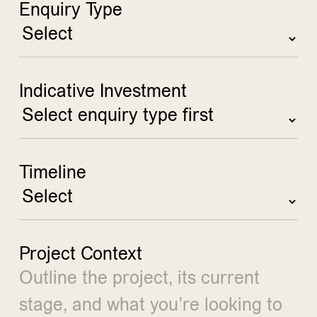
Enquiry Type
Indicative Investment
Timeline
Project Context