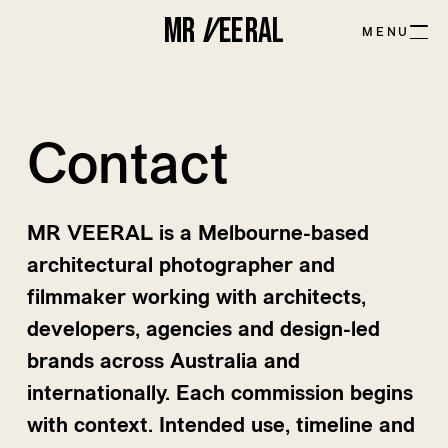
MR
V
EE
R
AL
MENU
Contact
MR VEERAL is a Melbourne-based
architectural photographer and
filmmaker working with architects,
developers, agencies and design-led
brands across Australia and
internationally. Each commission begins
with context. Intended use, timeline and