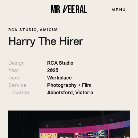
MR
V
EE
R
AL
MENU
RCA STUDIO, AMICUS
Harry
The
Hirer
Design
RCA Studio
Year
2025
Type
Workplace
Service
Photography + Film
Location
Abbotsford, Victoria