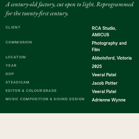
A century-old factory, cut open to light. Reprogrammed
for the twenty-first century.
CLIENT
RCA Studio,
AMICUS
COMMISSION
Photography and
Film
LOCATION
Abbotsford, Victoria
YEAR
2025
DOP
Veeral Patel
STEADICAM
Jacob Potter
EDITOR & COLOURGRADE
Veeral Patel
MUSIC COMPOSITION & SOUND DESIGN
Adrienne Wynne