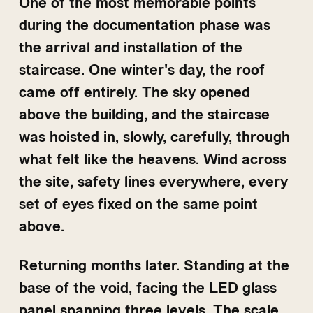
One of the most memorable points
during the documentation phase was
the arrival and installation of the
staircase. One winter's day, the roof
came off entirely. The sky opened
above the building, and the staircase
was hoisted in, slowly, carefully, through
what felt like the heavens. Wind across
the site, safety lines everywhere, every
set of eyes fixed on the same point
above.
Returning months later. Standing at the
base of the void, facing the LED glass
panel spanning three levels. The scale