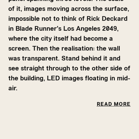
of it, images moving across the surface,
impossible not to think of Rick Deckard
in Blade Runner's Los Angeles 2049,
where the city itself had become a
screen. Then the realisation: the wall
was transparent. Stand behind it and
see straight through to the other side of
the building, LED images floating in mid-
air.
And then the staff room. Fish swimming
READ MORE
overhead, animation filling every panel,
floor to ceiling, sound rising and falling
to match. Standing there felt
submerged, completely at ease. Like