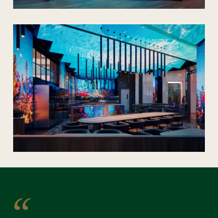
PLAY
SOUND OFF