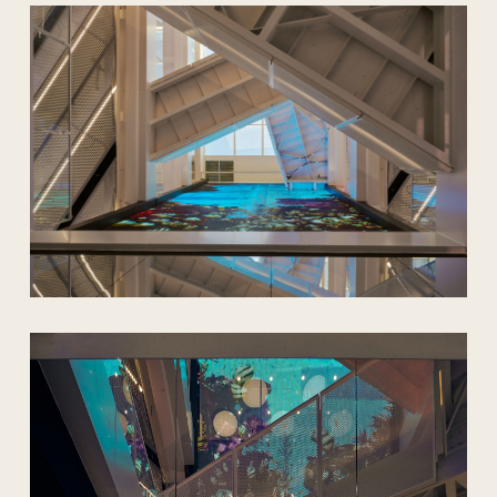
being underwater and still able to
breathe.