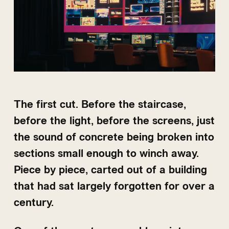
The first cut. Before the staircase,
before the light, before the screens, just
the sound of concrete being broken into
sections small enough to winch away.
Piece by piece, carted out of a building
that had sat largely forgotten for over a
century.