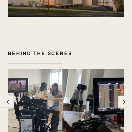
BEHIND THE SCENES