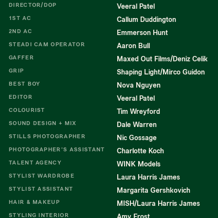
DIRECTOR/DOP
Veeral Patel
1ST AC
Callum Duddington
2ND AC
Emmerson Hunt
STEADI CAM OPERATOR
Aaron Bull
GAFFER
Maxed Out Films/Deniz Celik
GRIP
Shaping Light/Mirco Guidon
BEST BOY
Nova Nguyen
EDITOR
Veeral Patel
COLOURIST
Tim Wreyford
SOUND DESIGN + MIX
Dale Warren
STILLS PHOTOGRAPHER
Nic Gossage
PHOTOGRAPHER'S ASSISTANT
Charlotte Koch
TALENT AGENCY
WINK Models
STYLIST WARDROBE
Laura Harris James
STYLIST ASSISTANT
Margarita Gershkovich
HAIR & MAKEUP
MISH/Laura Harris James
STYLING INTERIOR
Amy Frost