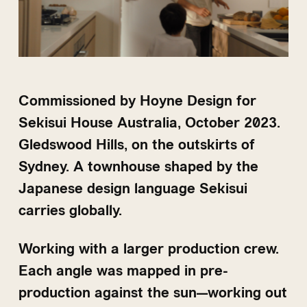
Commissioned by Hoyne Design for
Sekisui House Australia, October 2023.
Gledswood Hills, on the outskirts of
Sydney. A townhouse shaped by the
Japanese design language Sekisui
carries globally.
Working with a larger production crew.
Each angle was mapped in pre-
production against the sun—working out