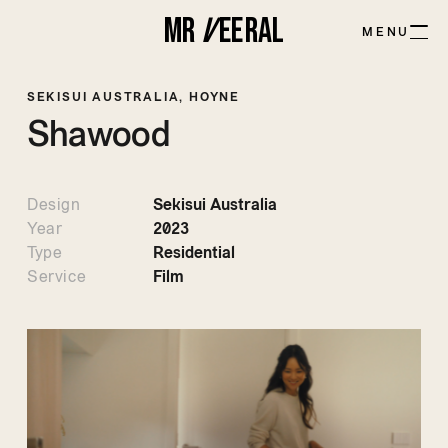
MR
V
EE
R
AL
MENU
SEKISUI AUSTRALIA, HOYNE
Shawood
Design
Sekisui Australia
Year
2023
Type
Residential
Service
Film