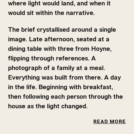
where light would land, and when it
would sit within the narrative.
The brief crystallised around a single
image. Late afternoon, seated at a
dining table with three from Hoyne,
flipping through references. A
photograph of a family at a meal.
Everything was built from there. A day
in the life. Beginning with breakfast,
then following each person through the
house as the light changed.
The west light held. Late afternoon,
Music came later—Debussy's Arabesque
READ MORE
golden and low, cutting through the
No. 1, inspired by how Baz Luhrmann