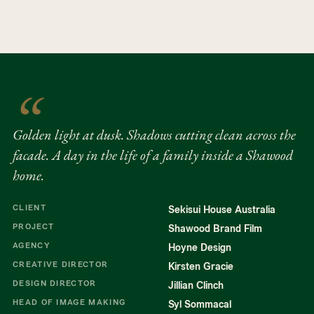
trees and across timber and brick.
had dissected it in an advertisement.
Shadows from the eucalyptus stretch
sharply across the facade. The moment
that held it together came at dusk.
PLAY
SOUND OFF
Golden light through eucalyptus,
shadows cutting clean across the
Golden light at dusk. Shadows cutting clean across the
facade. Pushed further in the grade, but
facade. A day in the life of a family inside a Shawood
already there.
home.
CLIENT
Sekisui House Australia
PROJECT
Shawood Brand Film
AGENCY
Hoyne Design
CREATIVE DIRECTOR
Kirsten Gracie
DESIGN DIRECTOR
Jillian Clinch
HEAD OF IMAGE MAKING
Syl Sommacal